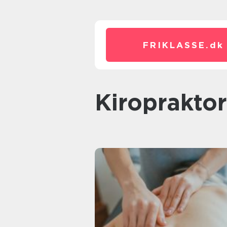
FRIKLASSE.
dk
kiroprakto