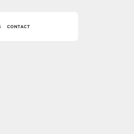
S
CONTACT