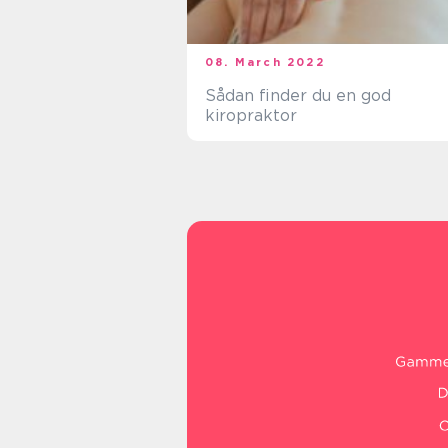
08. March 2022
Sådan finder du en god
kiropraktor