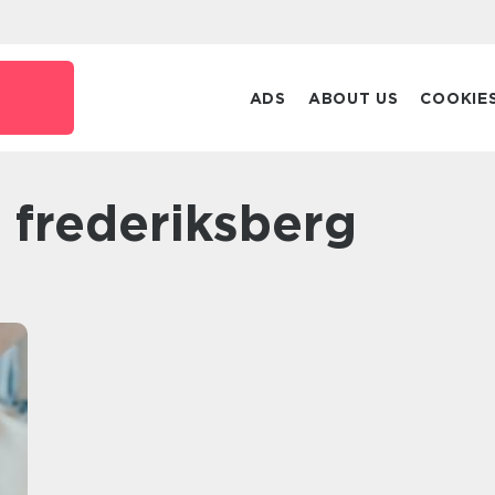
ADS
ABOUT US
COOKIE
r frederiksberg