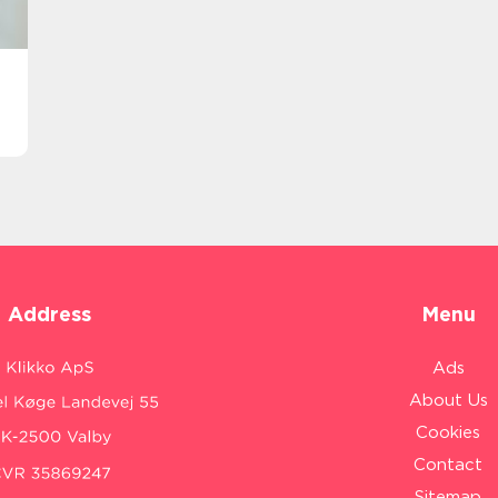
Address
Menu
Ads
About Us
Cookies
Contact
Sitemap