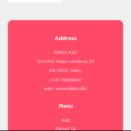
Address
web:
www.klikko.dk/
Menu
Ads
About Us