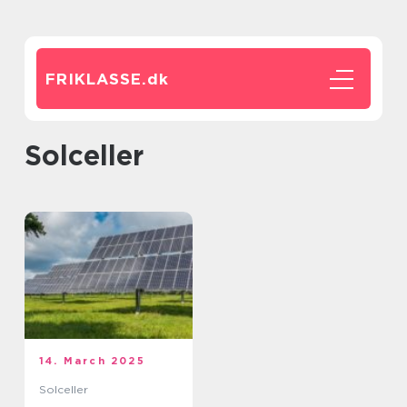
FRIKLASSE.
dk
solceller
14. March 2025
Solceller