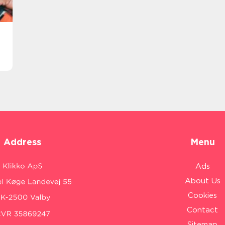
Address
Menu
Ads
About Us
Cookies
Contact
Sitemap